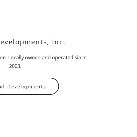
evelopments, Inc.
on. Locally owned and operated since
2003.
al Developments