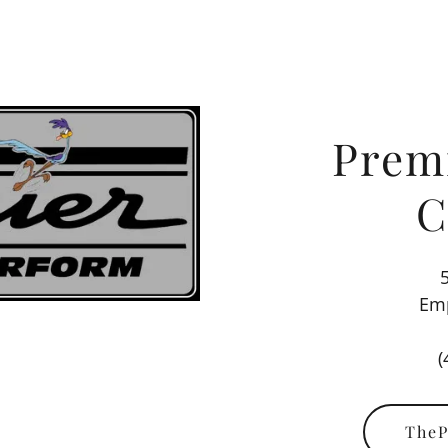
Prem
C
Emp
(
TheP