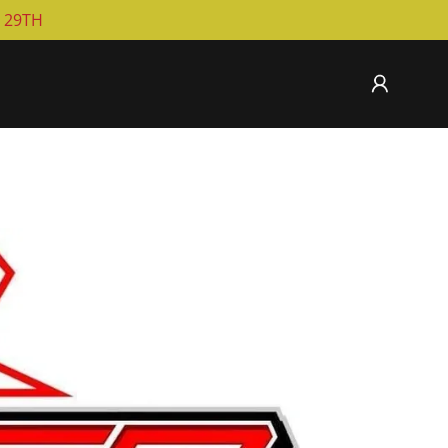
T 29TH