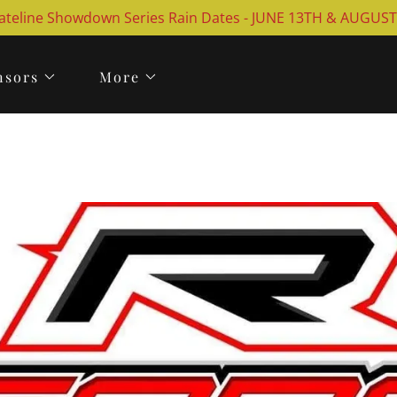
ateline Showdown Series Rain Dates - JUNE 13TH & AUGUS
nsors
More