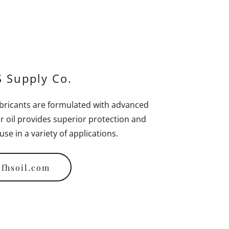
 Supply Co.
bricants are formulated with advanced
r oil provides superior protection and
se in a variety of applications.
fhsoil.com