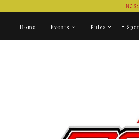
NC St
Home
Events
Rules
Spo