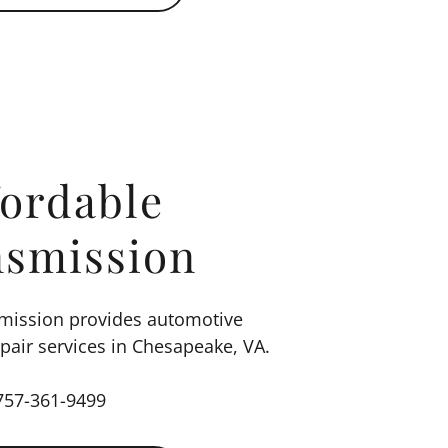
fordable
nsmission
smission provides automotive
air services in Chesapeake, VA.
757-361-9499