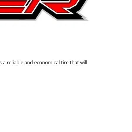
 reliable and economical tire that will