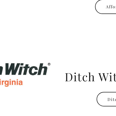
Affo
Ditch Wit
Dit