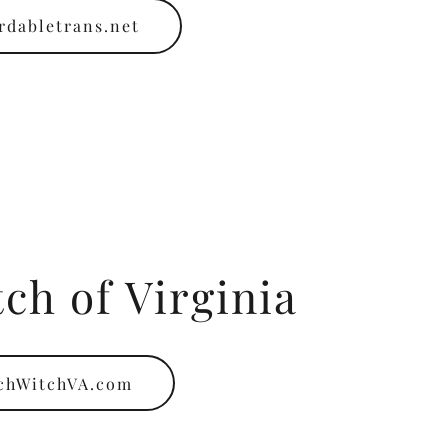
rdabletrans.net
ch of Virginia
chWitchVA.com