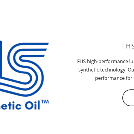
FHS
FHS high-performance lu
synthetic technology. Ou
performance for u