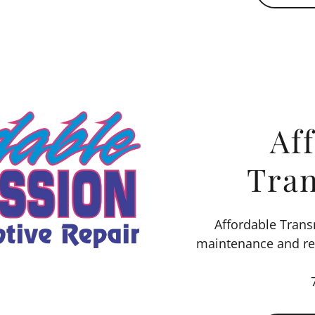
Af
Tra
Affordable Tran
maintenance and rep