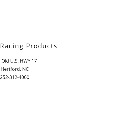
Racing Products
 Old U.S. HWY 17
Hertford, NC
252-312-4000