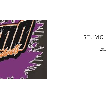
STUMO 
203