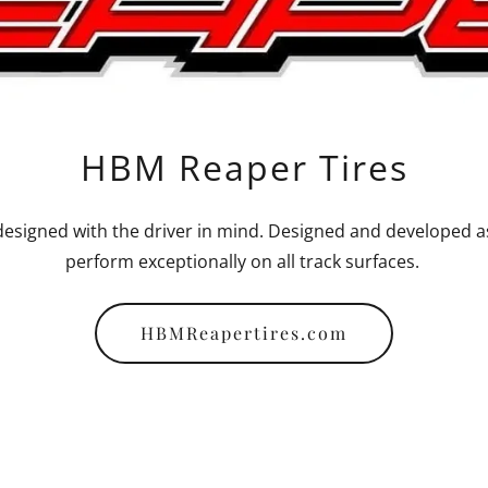
HBM Reaper Tires
esigned with the driver in mind. Designed and developed as a
perform exceptionally on all track surfaces.
HBMReapertires.com