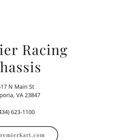
ier Racing
hassis
517 N Main St
oria, VA 23847
434) 623-1100
remierKart.com