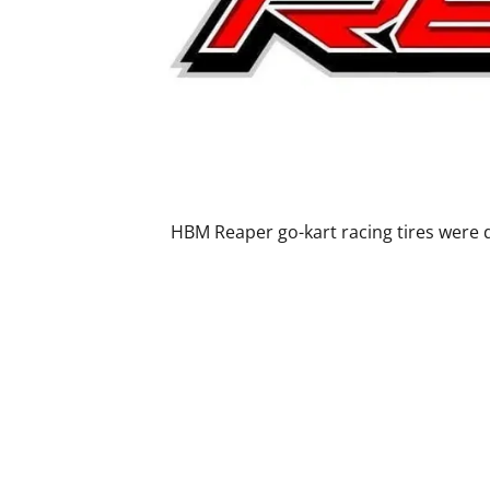
HBM Reaper go-kart racing tires were d