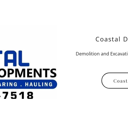
Coastal D
Demolition and Excavati
Coast